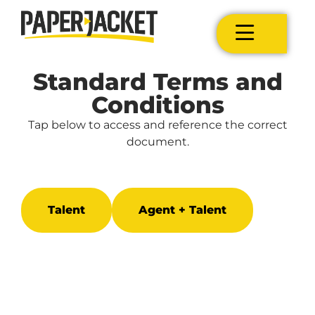
Standard Terms and
Conditions
Tap below to access and reference the correct
document.
Talent
Agent + Talent