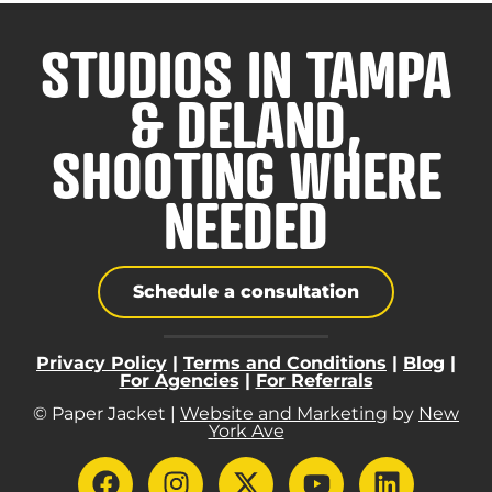
STUDIOS IN TAMPA
& DELAND,
SHOOTING WHERE
NEEDED
Schedule a consultation
Privacy Policy
|
Terms and Conditions
|
Blog
|
For Agencies
|
For Referrals
© Paper Jacket |
Website and Marketing
by
New
York Ave