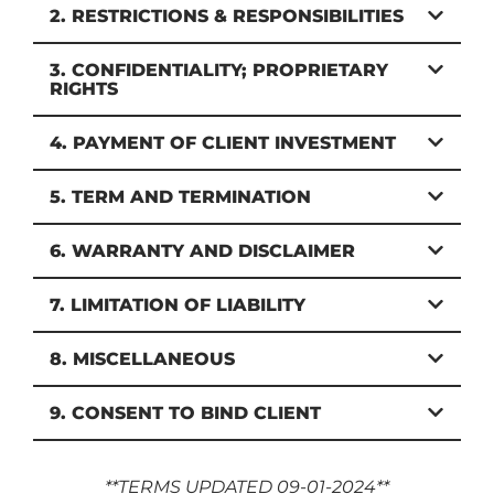
2. RESTRICTIONS & RESPONSIBILITIES
3. CONFIDENTIALITY; PROPRIETARY
RIGHTS
4. PAYMENT OF CLIENT INVESTMENT
5. TERM AND TERMINATION
6. WARRANTY AND DISCLAIMER
7. LIMITATION OF LIABILITY
8. MISCELLANEOUS
9. CONSENT TO BIND CLIENT
**TERMS UPDATED 09-01-2024**