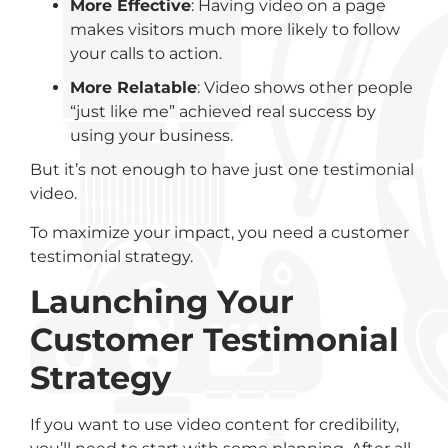
More Effective
: Having video on a page
makes visitors much more likely to follow
your calls to action.
More Relatable
: Video shows other people
“just like me” achieved real success by
using your business.
But it’s not enough to have just one testimonial
video.
To maximize your impact, you need a customer
testimonial strategy.
Launching Your
Customer Testimonial
Strategy
If you want to use video content for credibility,