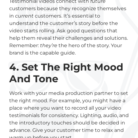
Testimonial videos connect with
future
customers because they recognize themselves
in
current
customers. It’s essential to
understand the customer’s story before the
video starts rolling. Ask good questions that
help them reveal their challenges and solutions.
Remember:
they’re
the hero of the story. Your
brand is the capable guide.
4. Set The Right Mood
And Tone
Work with your media production partner to set
the right mood. For example, you might have a
place where you want to record all your video
testimonials for consistency. Lighting, audio, and
the introductory touches should be decided in
advance. Give your customer time to relax and
warm up before you start.