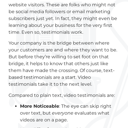
website visitors. These are folks who might not
be social media followers or email marketing
subscribers just yet. In fact, they might even be
learning about your business for the very first
time. Even so, testimonials work.
Your company is the bridge between where
your customers are and where they want to be.
But before they’re willing to set foot on that
bridge, it helps to know that others just like
them have made the crossing. Of course, text-
based testimonials are a start. Video
testimonials take it to the next level.
Compared to plain text, video testimonials are:
More
N
oticeable
: The eye can skip right
over text, but
everyone
evaluates what
videos are on a page.