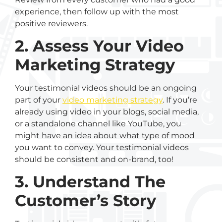
experience, then follow up with the most
positive reviewers.
2. Assess Your Video
Marketing Strategy
Your testimonial videos should be an ongoing
part of your
video marketing strategy
. If you’re
already using video in your blogs, social media,
or a standalone channel like YouTube, you
might have an idea about what type of mood
you want to convey. Your testimonial videos
should be consistent and on-brand, too!
3. Understand The
Customer’s Story