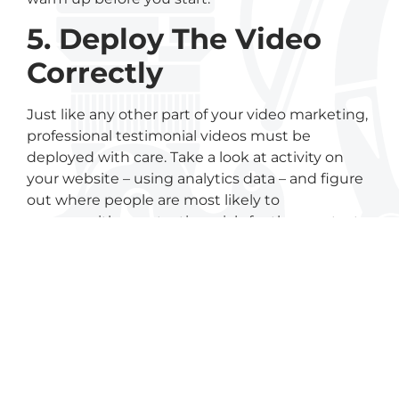
5. Deploy The Video
Correctly
Just like any other part of your video marketing,
professional testimonial videos must be
deployed with care. Take a look at activity on
your website – using analytics data – and figure
out where people are most likely to
engage with your testimonials for the greatest
impact.
6. Keep Building Your
Testimonial Library
Ideally, you’ll ultimately have testimonials
focused on each product and every customer