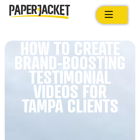
HOW TO CREATE
BRAND-BOOSTING
TESTIMONIAL
VIDEOS FOR
TAMPA CLIENTS