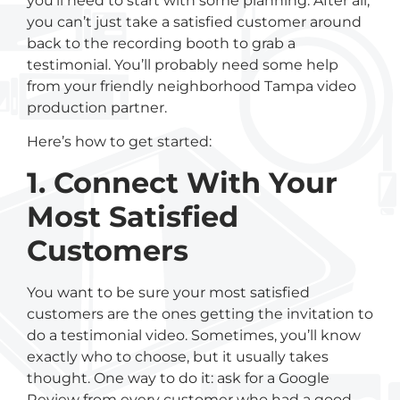
you’ll need to start with some planning. After all,
you can’t just take a satisfied customer around
back to the recording booth to grab a
testimonial. You’ll probably need some help
from your friendly neighborhood Tampa video
production partner.
Here’s how to get started:
1. Connect With Your
Most Satisfied
Customers
You want to be sure your most satisfied
customers are the ones getting the invitation to
do a testimonial video. Sometimes, you’ll know
exactly who to choose, but it usually takes
thought. One way to do it: ask for a Google
Review from every customer who had a good