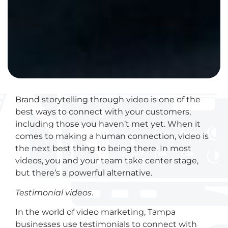
Brand storytelling through video is one of the
best ways to connect with your customers,
including those you haven’t met yet. When it
comes to making a human connection, video is
the next best thing to being there. In most
videos, you and your team take center stage,
but there’s a powerful alternative.
Testimonial videos
.
In the world of video marketing, Tampa
businesses use testimonials to connect with